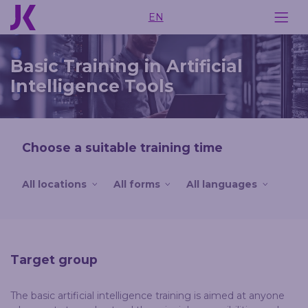
EN
Basic Training in Artificial
Intelligence Tools
Choose a suitable training time
All locations
All forms
All languages
Target group
The basic artificial intelligence training is aimed at anyone