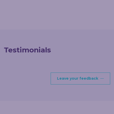
Testimonials
Leave your feedback