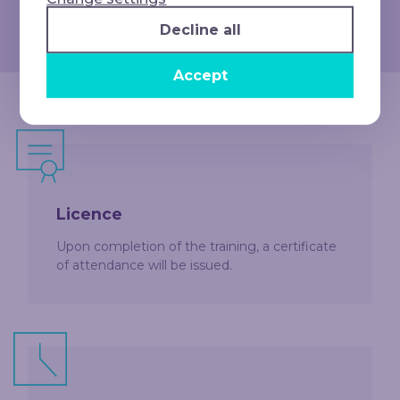
competitiveness in a rapidly evolving job
market
Decline all
Accept
Licence
Upon completion of the training, a certificate
of attendance will be issued.