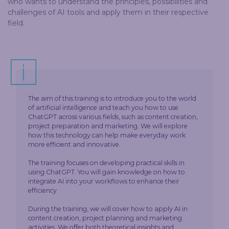
who wants to understand the principles, possibilities and
challenges of AI tools and apply them in their respective
field.
The aim of this training is to introduce you to the world
of artificial intelligence and teach you how to use
ChatGPT across various fields, such as content creation,
project preparation and marketing. We will explore
how this technology can help make everyday work
more efficient and innovative.
The training focuses on developing practical skills in
using ChatGPT. You will gain knowledge on how to
integrate AI into your workflows to enhance their
efficiency.
During the training, we will cover how to apply AI in
content creation, project planning and marketing
activities. We offer both theoretical insights and