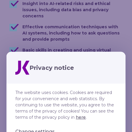
Insight into AI-related risks and ethical
issues, including data bias and privacy
concerns
Effective communication techniques with
AI systems, including how to ask questions
and provide prompts
Basic skills in creating and using virtual
assistants or Custom GPTs
Privacy notice
Development and implementation of
Standard Operating Procedures (SOPs) to
optimise business operations and enhance
efficiency
The website uses cookies. Cookies are required
The ability to use AI technology for
for your convenience and web statistics. By
creating and analysing texts and
continuing to use the website, you agree to the
documents
terms of the privacy of cookies! You can see the
terms of the privacy policy in
here
.
Strategies for integrating AI tools into daily
work to reduce workload and maintain
Change settings