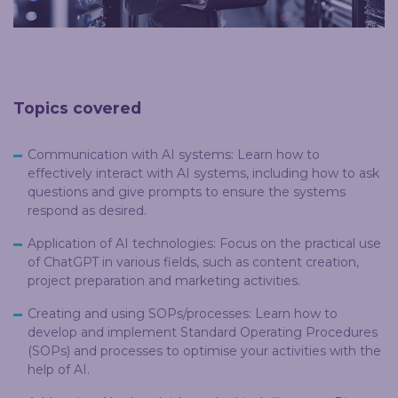
Topics covered
Communication with AI systems: Learn how to
effectively interact with AI systems, including how to ask
questions and give prompts to ensure the systems
respond as desired.
Application of AI technologies: Focus on the practical use
of ChatGPT in various fields, such as content creation,
project preparation and marketing activities.
Creating and using SOPs/processes: Learn how to
develop and implement Standard Operating Procedures
(SOPs) and processes to optimise your activities with the
help of AI.