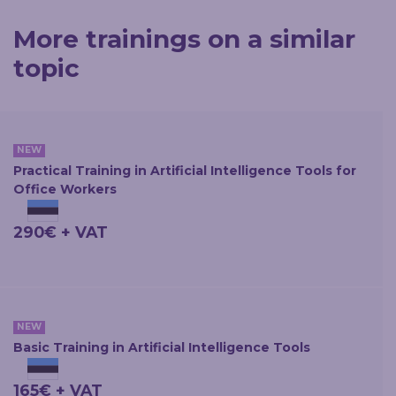
More trainings on a similar
topic
NEW
Practical Training in Artificial Intelligence Tools for
Office Workers
290€ + VAT
NEW
Basic Training in Artificial Intelligence Tools
165€ + VAT