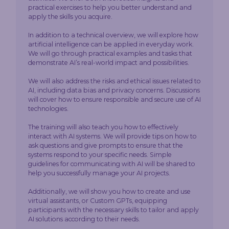
practical exercises to help you better understand and
apply the skills you acquire.
In addition to a technical overview, we will explore how
artificial intelligence can be applied in everyday work.
We will go through practical examples and tasks that
demonstrate AI’s real-world impact and possibilities.
We will also address the risks and ethical issues related to
AI, including data bias and privacy concerns. Discussions
will cover how to ensure responsible and secure use of AI
technologies.
The training will also teach you how to effectively
interact with AI systems. We will provide tips on how to
ask questions and give prompts to ensure that the
systems respond to your specific needs. Simple
guidelines for communicating with AI will be shared to
help you successfully manage your AI projects.
Additionally, we will show you how to create and use
virtual assistants, or Custom GPTs, equipping
participants with the necessary skills to tailor and apply
AI solutions according to their needs.