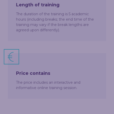
Length of training
The duration of the training is 5 academic
hours (including breaks; the end time of the
training may vary if the break lengths are
agreed upon differently).
Price contains
The price includes an interactive and
informative online training session.