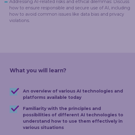
Addressing AI-related risks and ethical dilemmas: Discuss
how to ensure responsible and secure use of AI, including
how to avoid common issues like data bias and privacy
violations.
What you will learn?
An overview of various AI technologies and
platforms available today
Familiarity with the principles and
possibilities of different AI technologies to
understand how to use them effectively in
various situations