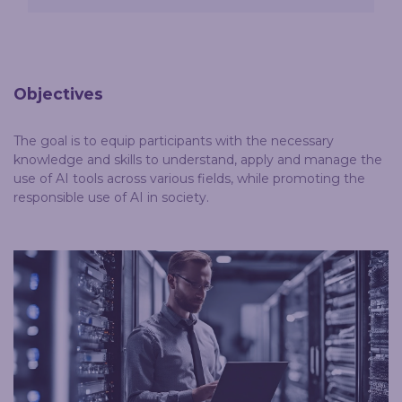
Objectives
The goal is to equip participants with the necessary
knowledge and skills to understand, apply and manage the
use of AI tools across various fields, while promoting the
responsible use of AI in society.