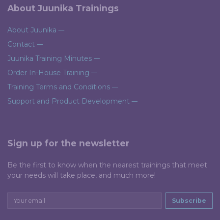
About Juunika Trainings
About Juunika
Contact
Juunika Training Minutes
Order In-House Training
Training Terms and Conditions
Support and Product Development
Sign up for the newsletter
Be the first to know when the nearest trainings that meet
your needs will take place, and much more!
Subscribe