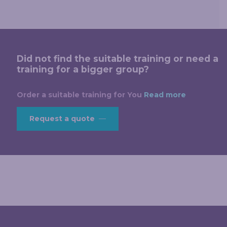
Did not find the suitable training or need a
training for a bigger group?
Order a suitable training for You
Read more
Request a quote