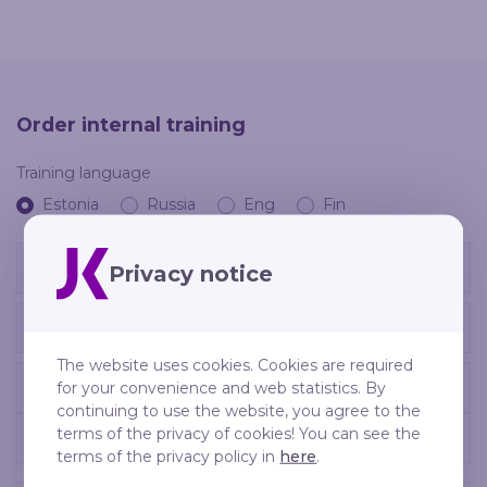
Order internal training
Training language
Estonia
Russia
Eng
Fin
Privacy notice
The website uses cookies. Cookies are required
for your convenience and web statistics. By
continuing to use the website, you agree to the
terms of the privacy of cookies! You can see the
terms of the privacy policy in
here
.