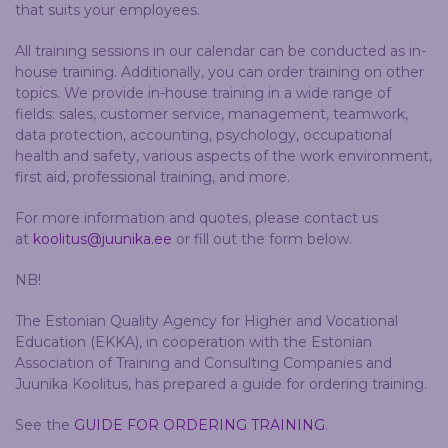
that suits your employees.
All training sessions in our calendar can be conducted as in-
house training. Additionally, you can order training on other
topics. We provide in-house training in a wide range of
fields: sales, customer service, management, teamwork,
data protection, accounting, psychology, occupational
health and safety, various aspects of the work environment,
first aid, professional training, and more.
For more information and quotes, please contact us
at
koolitus@juunika.ee
or fill out the form below.
NB!
The Estonian Quality Agency for Higher and Vocational
Education (EKKA), in cooperation with the Estonian
Association of Training and Consulting Companies and
Juunika Koolitus, has prepared a guide for ordering training.
See the
GUIDE FOR ORDERING TRAINING
.