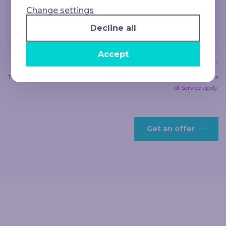
Change settings
Decline all
Accept
This site is protected by reCAPTCHA and the Google
Privacy Policy
and
Terms
of Service
apply.
Get an offer