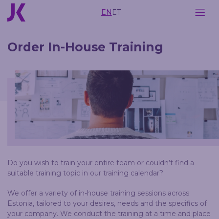
EN
ET
Order In-House Training
Do you wish to train your entire team or couldn’t find a
suitable training topic in our training calendar?
We offer a variety of in-house training sessions across
Estonia, tailored to your desires, needs and the specifics of
your company. We conduct the training at a time and place