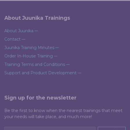
About Juunika Trainings
About Juunika
Contact
Juunika Training Minutes
Order In-House Training
Training Terms and Conditions
Support and Product Development
Sign up for the newsletter
Be the first to know when the nearest trainings that meet
your needs will take place, and much more!